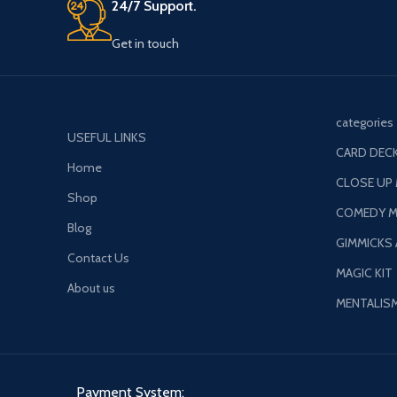
Get in touch
categories
USEFUL LINKS
CARD DECK
Home
CLOSE UP
Shop
COMEDY M
Blog
GIMMICKS
Contact Us
MAGIC KIT
About us
MENTALIS
Payment System: