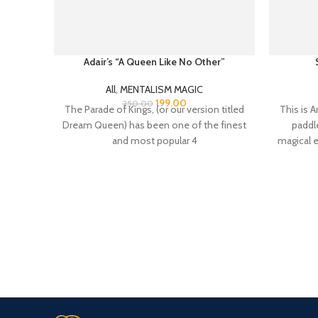
Adair’s “A Queen Like No Other”
All
,
MENTALISM MAGIC
199.00
250.00
The Parade of Kings, (or our version titled
This is A
Dream Queen) has been one of the finest
paddle
and most popular 4
magical e
24/7 Support.