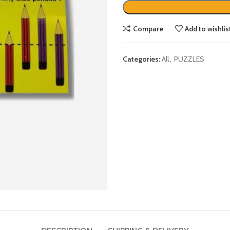
Compare
Add to wishlis
Categories:
All
,
PUZZLES
DESCRIPTION
SHIPPING & DELIVERY