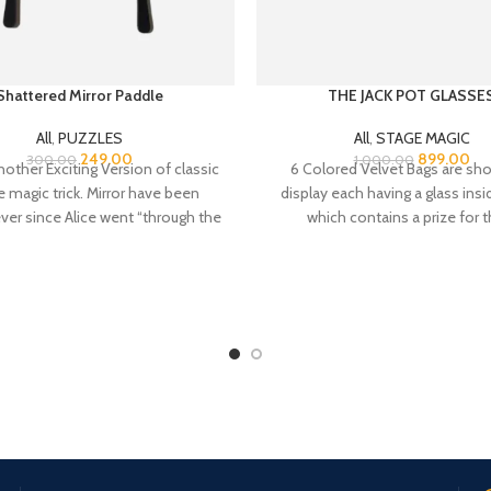
Shattered Mirror Paddle
THE JACK POT GLASSE
All
,
PUZZLES
All
,
STAGE MAGIC
249.00
899.00
300.00
1,000.00
nother Exciting Version of classic
6 Colored Velvet Bags are sh
 magic trick. Mirror have been
display each having a glass ins
ver since Alice went “through the
which contains a prize for t
participants. Performer announ
the 5 participants each can free
any of the 6 bags and the last 
remains will be his
Online Payment.