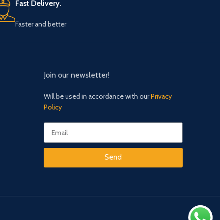
Faster and better
Join our newsletter!
Will be used in accordance with our
Privacy
Policy
Send
Our Social Links: