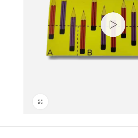
Click to enlarge