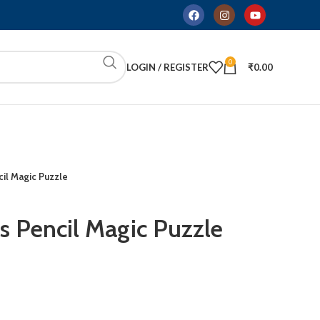
0
LOGIN / REGISTER
₹
0.00
il Magic Puzzle
s Pencil Magic Puzzle
ADD TO CART