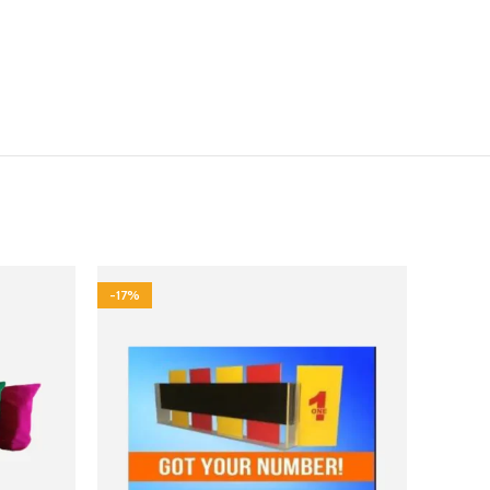
-17%
-50%
HOT