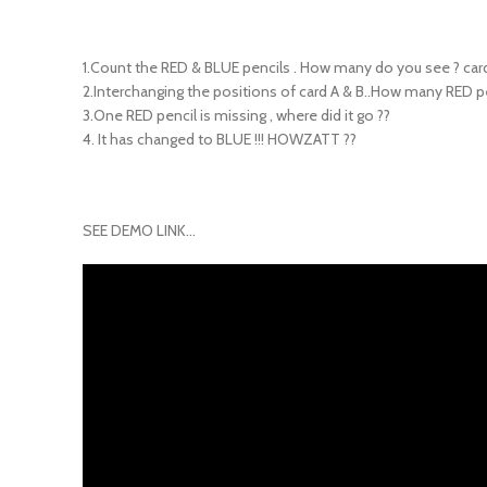
1.Count the RED & BLUE pencils . How many do you see ? card
2.Interchanging the positions of card A & B..How many RED p
3.One RED pencil is missing , where did it go ??
4. It has changed to BLUE !!! HOWZATT ??
SEE DEMO LINK…