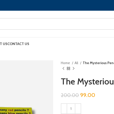
T US
CONTACT US
Home
All
The Mysterious Penc
The Mysteriou
99.00
200.00