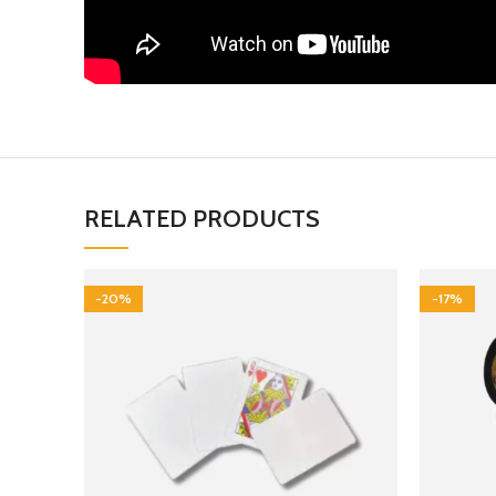
RELATED PRODUCTS
-20%
-17%