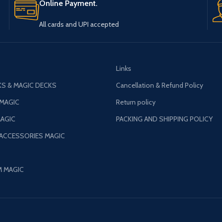
All cards and UPI accepted
Links
S & MAGIC DECKS
Cancellation & Refund Policy
 MAGIC
Return policy
AGIC
PACKING AND SHIPPING POLICY
 ACCESSORIES MAGIC
M MAGIC