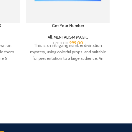
S
Got Your Number
All
,
MENTALISM MAGIC
999.00
1,200.00
own on
This is an intriguing number divination
You 
ide them
mystery, using colorful props, and suitable
spoon
he 5
for presentation to a large audience. An
need t
ces that
excellent
paper 
ly select
bag which
Fast Delivery.