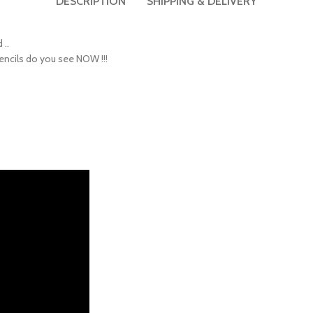
 ..
encils do you see NOW !!!