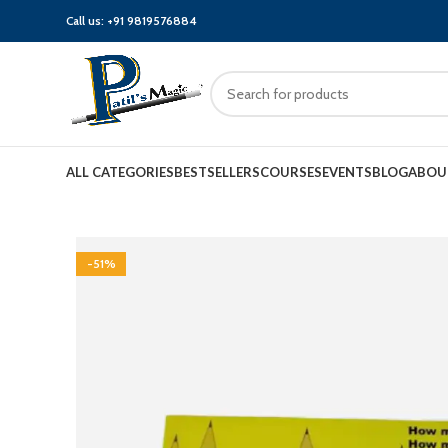
Call us:
+91 9819576884
ALL CATEGORIES
BESTSELLERS
COURSES
EVENTS
BLOG
ABOU
-51%