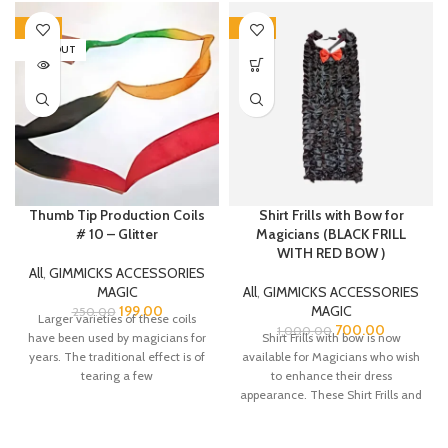
-20%
-30%
SOLD OUT
Thumb Tip Production Coils
Shirt Frills with Bow for
# 10 – Glitter
Magicians (BLACK FRILL
WITH RED BOW )
All
,
GIMMICKS ACCESSORIES
MAGIC
All
,
GIMMICKS ACCESSORIES
199.00
MAGIC
250.00
Larger varieties of these coils
700.00
1,000.00
have been used by magicians for
Shirt Frills with bow is now
years. The traditional effect is of
available for Magicians who wish
tearing a few
to enhance their dress
appearance. These Shirt Frills and
bow are made from Satin fabric.
There is a belt strap at the neck