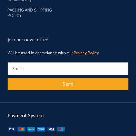
PACKING AND SHIPPING
POLICY
Join our newsletter!
Will be used in accordance with our
Privacy Policy
Send
Payment System: