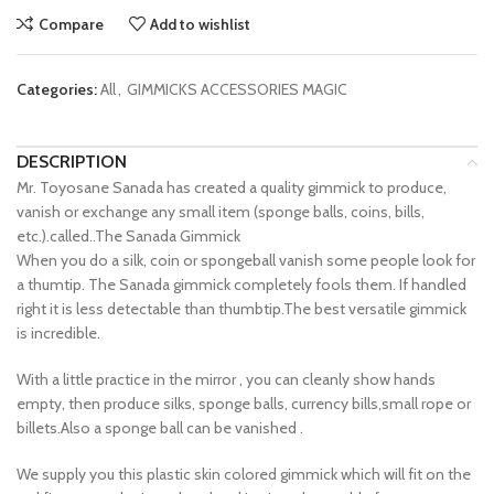
Compare
Add to wishlist
Categories:
All
,
GIMMICKS ACCESSORIES MAGIC
DESCRIPTION
Mr. Toyosane Sanada has created a quality gimmick to produce,
vanish or exchange any small item (sponge balls, coins, bills,
etc.).called..The Sanada Gimmick
When you do a silk, coin or spongeball vanish some people look for
a thumtip. The Sanada gimmick completely fools them. If handled
right it is less detectable than thumbtip.The best versatile gimmick
is incredible.
With a little practice in the mirror , you can cleanly show hands
empty, then produce silks, sponge balls, currency bills,small rope or
billets.Also a sponge ball can be vanished .
We supply you this plastic skin colored gimmick which will fit on the