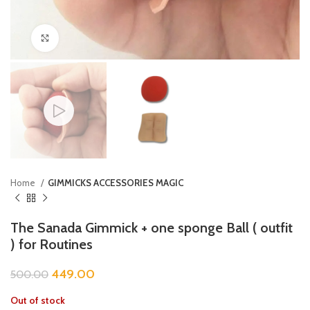
Click to enlarge
Home
GIMMICKS ACCESSORIES MAGIC
The Sanada Gimmick + one sponge Ball ( outfit
) for Routines
449.00
500.00
Out of stock