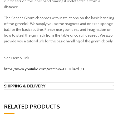
curl fingers on the inner hand making it undetectable from a
distance .
The Sanada Gimmick comes with instructions on the basic handling
of the gimmick. We supply you some magnets and one red sponge
ball for the basic routine. Please use your ideas and imagination on
how to steal the gimmick from the table or coat if desired . We also
provide you a tutorial link for the basic handling of the gimmick only
.
See Demo Link..
https://www.youtube.com/watch?v=CPO8k6xl3jU
SHIPPING & DELIVERY
RELATED PRODUCTS