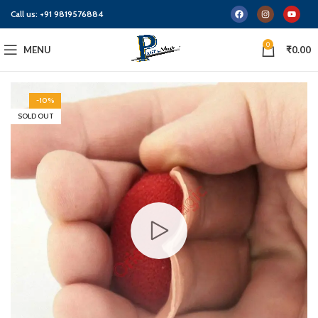
Call us:
+91 9819576884
0
MENU
₹
0.00
-10%
SOLD OUT