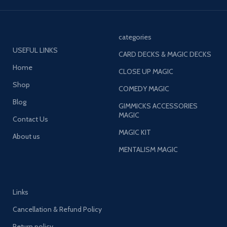
categories
USEFUL LINKS
CARD DECKS & MAGIC DECKS
Home
CLOSE UP MAGIC
Shop
COMEDY MAGIC
Blog
GIMMICKS ACCESSORIES
MAGIC
Contact Us
MAGIC KIT
About us
MENTALISM MAGIC
Links
Cancellation & Refund Policy
Return policy