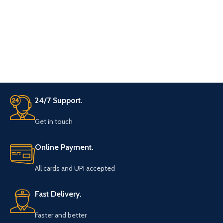
bow top for adjustment for the
neck colar of your shirt.
24/7 Support.
Get in touch
Online Payment.
All cards and UPI accepted
Fast Delivery.
Faster and better