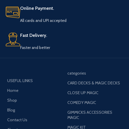
Online Payment.
All cards and UPI accepted
Fast Delivery.
Faster and better
categories
USEFUL LINKS
CARD DECKS & MAGIC DECKS
Home
CLOSE UP MAGIC
Shop
COMEDY MAGIC
Blog
GIMMICKS ACCESSORIES
MAGIC
Contact Us
MAGIC KIT