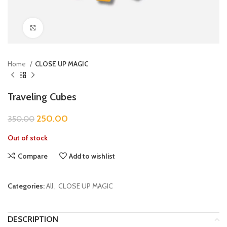
Click to enlarge
Home
CLOSE UP MAGIC
Traveling Cubes
250.00
350.00
Out of stock
Compare
Add to wishlist
Categories:
All
,
CLOSE UP MAGIC
DESCRIPTION