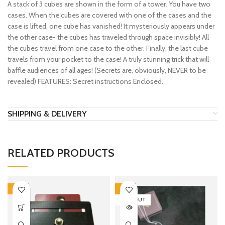
A stack of 3 cubes are shown in the form of a tower. You have two
cases. When the cubes are covered with one of the cases and the
case is lifted, one cube has vanished! It mysteriously appears under
the other case- the cubes has traveled through space invisibly! All
the cubes travel from one case to the other. Finally, the last cube
travels from your pocket to the case! A truly stunning trick that will
baffle audiences of all ages! (Secrets are, obviously, NEVER to be
revealed) FEATURES: Secret instructions Enclosed.
SHIPPING & DELIVERY
RELATED PRODUCTS
-15%
-15%
SOLD OUT