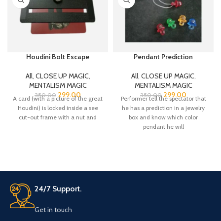
Houdini Bolt Escape
Pendant Prediction
All
,
CLOSE UP MAGIC
,
All
,
CLOSE UP MAGIC
,
MENTALISM MAGIC
MENTALISM MAGIC
299.00
299.00
350.00
350.00
A card (with a picture of the great
Performer tell the spectator that
Houdini) is locked inside a see
he has a prediction in a jewelry
cut-out frame with a nut and
box and know which color
pendant he will
24/7 Support.
Get in touch