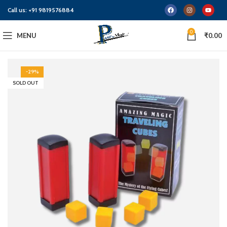
Call us:
+91 9819576884
0
MENU
₹
0.00
-29%
SOLD OUT