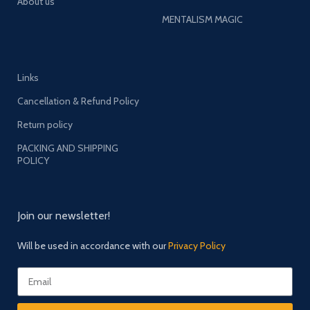
About us
MENTALISM MAGIC
Links
Cancellation & Refund Policy
Return policy
PACKING AND SHIPPING
POLICY
Join our newsletter!
Will be used in accordance with our
Privacy Policy