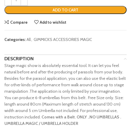
ADD TO CART
Compare
Add to wishlist
Categories:
All
,
GIMMICKS ACCESSORIES MAGIC
DESCRIPTION
Stage magic show is absolutely essential tool. It can let you feel
natural before and after the producing of parasols from your body.
Besides for the parasol application, you can also use the elastic belt
for other kinds of performance from walk around close up to stage
manipulation .The application is only limited by your imagination.
You can produce 6-8 umbrellas from this belt . Free Size only. Size:
length around 80cm (Maximum length of stretch around 130 cm)
width around 5 cm Umberlla not included. For professional use,
instruction included.
Comes with a Belt. ONLY ..NO UMBRELLAS .
UMBRELLA MAGIC / UMBRELLA HOLDER