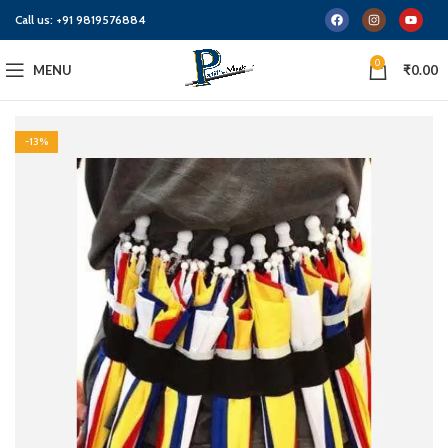
Call us:
+91 9819576884
0
MENU
₹
0.00
-13%