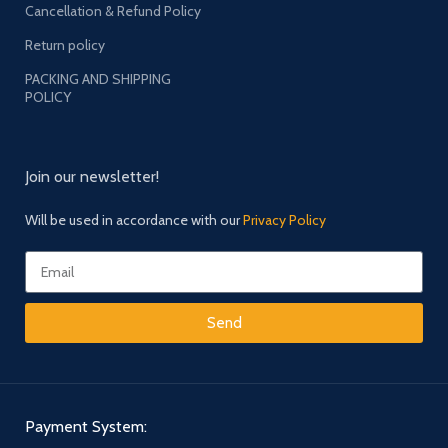
Cancellation & Refund Policy
Return policy
PACKING AND SHIPPING
POLICY
Join our newsletter!
Will be used in accordance with our
Privacy Policy
Send
Payment System: