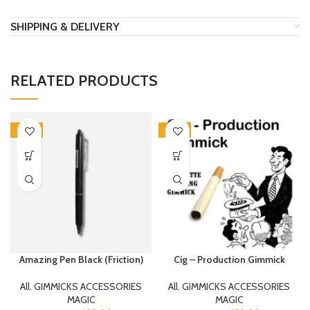
SHIPPING & DELIVERY
RELATED PRODUCTS
-20%
-20%
Amazing Pen Black (Friction)
Cig – Production Gimmick
All
,
GIMMICKS ACCESSORIES
All
,
GIMMICKS ACCESSORIES
MAGIC
MAGIC