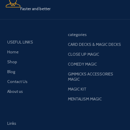
Faster and better
categories
USEFUL LINKS
CARD DECKS & MAGIC DECKS
Home
CLOSE UP MAGIC
Shop
COMEDY MAGIC
Blog
GIMMICKS ACCESSORIES
MAGIC
Contact Us
MAGIC KIT
About us
MENTALISM MAGIC
Links