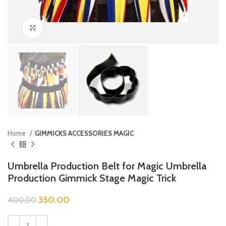
Click to enlarge
Home
GIMMICKS ACCESSORIES MAGIC
Umbrella Production Belt for Magic Umbrella
Production Gimmick Stage Magic Trick
350.00
400.00