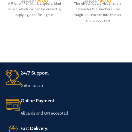
199.00
199.00
250.00
250.00
A Friction Pen is, it’s a special kind
The effect is very visual and a
of pen which ink can be erased by
dream for the smokers. The
applying heat (ie. lighter
magician reaches into thin air
and produces a
24/7 Support.
Get in touch
Online Payment.
All cards and UPI accepted
Fast Delivery.