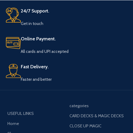
24/7 Support.
Get in touch
Online Payment.
All cards and UPI accepted
Fast Delivery.
Faster and better
categories
USEFUL LINKS
CARD DECKS & MAGIC DECKS
Home
CLOSE UP MAGIC