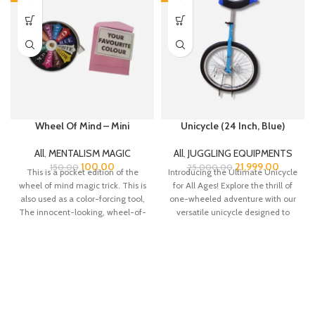
Wheel Of Mind – Mini
Unicycle (24 Inch, Blue)
All
,
MENTALISM MAGIC
All
,
JUGGLING EQUIPMENTS
100.00
21,999.00
150.00
25,000.00
This is a pocket edition of the
Introducing the Ultimate Unicycle
wheel of mind magic trick. This is
for All Ages! Explore the thrill of
also used as a color-forcing tool,
one-wheeled adventure with our
The innocent-looking, wheel-of-
versatile unicycle designed to
fortune-like wheel enables an
cater
easy force of any information in a
visual yet easy manner.