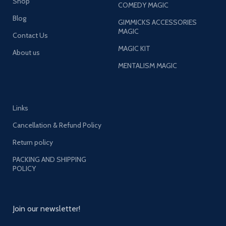
Shop
COMEDY MAGIC
Blog
GIMMICKS ACCESSORIES
MAGIC
Contact Us
MAGIC KIT
About us
MENTALISM MAGIC
Links
Cancellation & Refund Policy
Return policy
PACKING AND SHIPPING
POLICY
Join our newsletter!