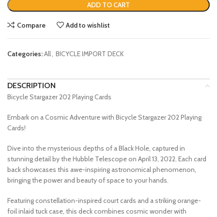
ADD TO CART
Compare
Add to wishlist
Categories:
All
,
BICYCLE IMPORT DECK
DESCRIPTION
Bicycle Stargazer 202 Playing Cards
Embark on a Cosmic Adventure with Bicycle Stargazer 202 Playing
Cards!
Dive into the mysterious depths of a Black Hole, captured in
stunning detail by the Hubble Telescope on April 13, 2022. Each card
back showcases this awe-inspiring astronomical phenomenon,
bringing the power and beauty of space to your hands.
Featuring constellation-inspired court cards and a striking orange-
foil inlaid tuck case, this deck combines cosmic wonder with