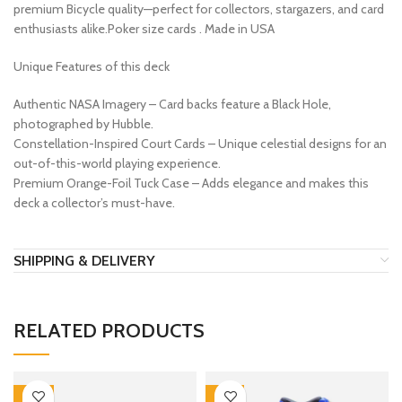
premium Bicycle quality—perfect for collectors, stargazers, and card
enthusiasts alike.Poker size cards . Made in USA
Unique Features of this deck
Authentic NASA Imagery – Card backs feature a Black Hole,
photographed by Hubble.
Constellation-Inspired Court Cards – Unique celestial designs for an
out-of-this-world playing experience.
Premium Orange-Foil Tuck Case – Adds elegance and makes this
deck a collector’s must-have.
SHIPPING & DELIVERY
RELATED PRODUCTS
-33%
-12%