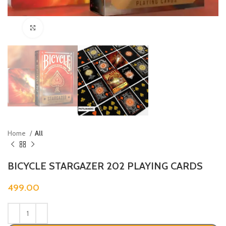
Click to enlarge
Home
All
BICYCLE STARGAZER 202 PLAYING CARDS
499.00