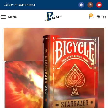
Call us:
+91 9819576884
0
MENU
₹
0.00