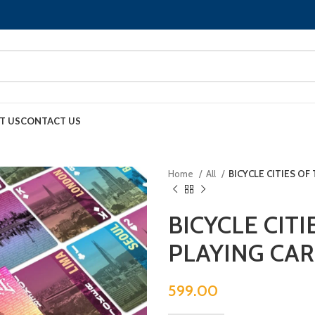
T US
CONTACT US
Home
All
BICYCLE CITIES O
BICYCLE CIT
PLAYING CA
599.00