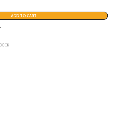
ADD TO CART
t
 DECK