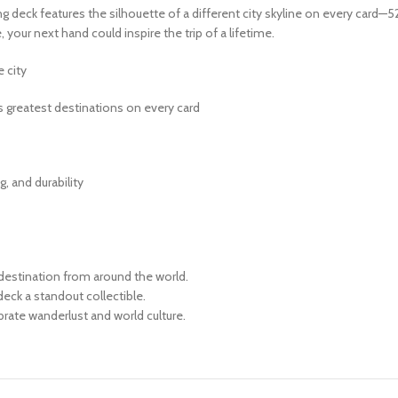
g deck features the silhouette of a different city skyline on every card—5
, your next hand could inspire the trip of a lifetime.
 city
 greatest destinations on every card
g, and durability
destination from around the world.
eck a standout collectible.
brate wanderlust and world culture.