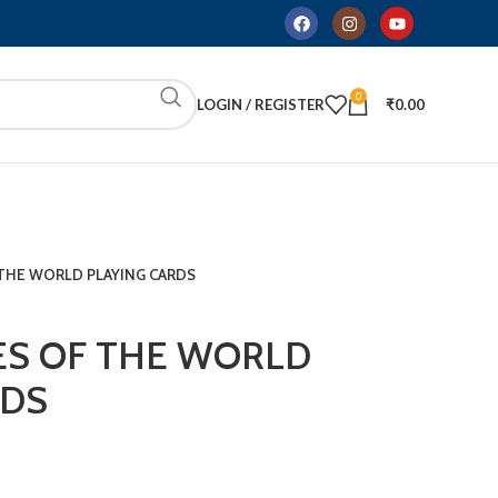
0
LOGIN / REGISTER
₹
0.00
F THE WORLD PLAYING CARDS
IES OF THE WORLD
RDS