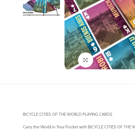
Click to enlarge
BICYCLE CITIES OF THE WORLD PLAYING CARDS
Carry the World in Your Pocket with BICYCLE CITIES OF THE 