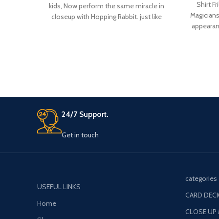
Shirt Fr
kids, Now perform the same miracle in
Magicians
closeup with Hopping Rabbit. just like
appearanc
Classic D’lite magic trick now a small rabbit
made fr
is hopping from one hand to another on
strap at
your command.
for
24/7 Support.
Get in touch
categories
USEFUL LINKS
CARD DECK
Home
CLOSE UP