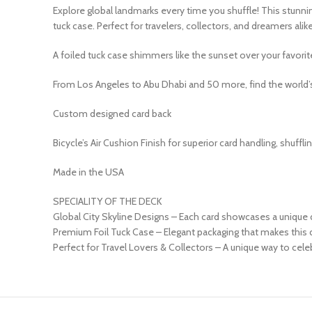
Explore global landmarks every time you shuffle! This stunnin
tuck case. Perfect for travelers, collectors, and dreamers alike
A foiled tuck case shimmers like the sunset over your favorite
From Los Angeles to Abu Dhabi and 50 more, find the world’s
Custom designed card back
Bicycle’s Air Cushion Finish for superior card handling, shufflin
Made in the USA
SPECIALITY OF THE DECK
Global City Skyline Designs – Each card showcases a unique 
Premium Foil Tuck Case – Elegant packaging that makes this d
Perfect for Travel Lovers & Collectors – A unique way to cele