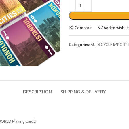
Compare
Add to wishlis
Categories:
All
,
BICYCLE IMPORT
DESCRIPTION
SHIPPING & DELIVERY
WORLD Playing Cards!