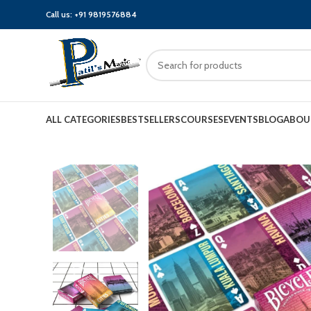
Call us:
+91 9819576884
ALL CATEGORIES
BESTSELLERS
COURSES
EVENTS
BLOG
ABOU