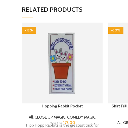
RELATED PRODUCTS
-13%
-30%
Hopping Rabbit Pocket
Shirt Fri
All
,
CLOSE UP MAGIC
,
COMEDY MAGIC
175.00
All
,
GI
200.00
Hipp Hopp Rabbits is the greatest trick for