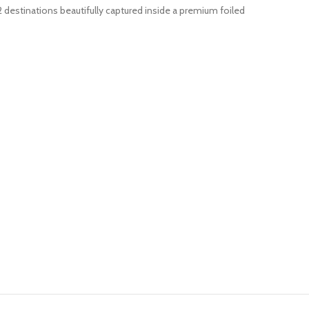
2 destinations beautifully captured inside a premium foiled