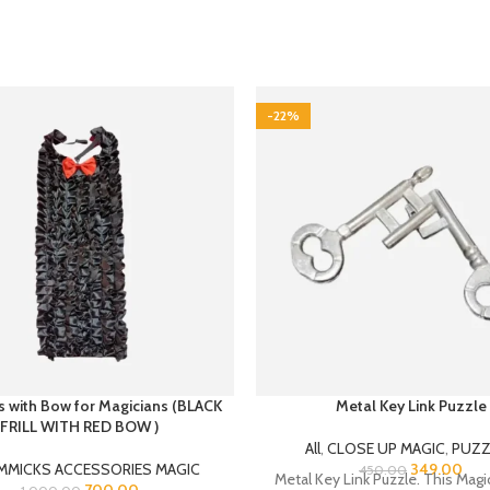
-22%
lls with Bow for Magicians (BLACK
Metal Key Link Puzzle
FRILL WITH RED BOW )
All
,
CLOSE UP MAGIC
,
PUZZ
MMICKS ACCESSORIES MAGIC
349.00
450.00
Metal Key Link Puzzle. This Magic
700.00