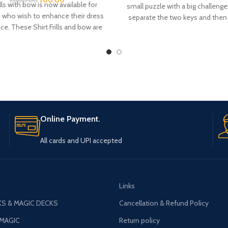
1,000.00
ills with bow is now available for
small puzzle with a big challeng
 who wish to enhance their dress
separate the two keys and then
e. These Shirt Frills and bow are
them. ?? "Two keys appear 
om Satin fabric. There is a belt
permanently linked and, no ma
 the neck bow top for adjustment
you look at it, there is seemi
 the neck colar of your shirt.
solution to unlocking the
Online Payment.
All cards and UPI accepted
Links
S & MAGIC DECKS
Cancellation & Refund Policy
 MAGIC
Return policy