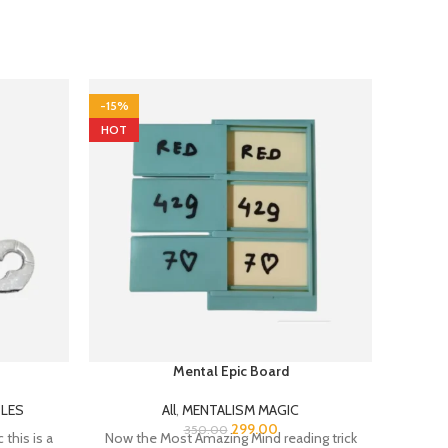
-15%
-30%
HOT
Mental Epic Board
Shi
(W
LES
All
,
MENTALISM MAGIC
299.00
All
,
350.00
 this is a
Now the Most Amazing Mind reading trick