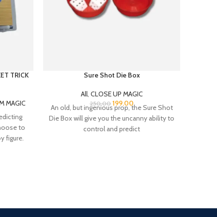
KET TRICK
Sure Shot Die Box
All
,
CLOSE UP MAGIC
M MAGIC
199.00
250.00
An old, but ingenious prop, the Sure Shot
Undoubt
edicting
Die Box will give you the uncanny ability to
ever c
choose to
control and predict
Th
 figure.
Fast Delivery.