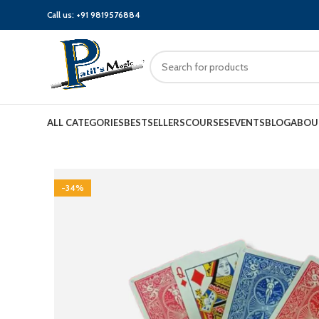
Call us:
+91 9819576884
ALL CATEGORIES
BESTSELLERS
COURSES
EVENTS
BLOG
ABOU
-34%