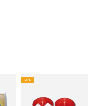
-20%
-40%
HOT