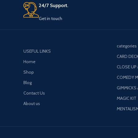
Get in touch
categories
USEFUL LINKS
CARD DECK
Home
CLOSE UP
Shop
COMEDY M
Blog
GIMMICKS
Contact Us
MAGIC KIT
About us
MENTALIS
Payment System: