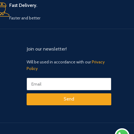
Faster and better
Join our newsletter!
Will be used in accordance with our
Privacy
Policy
Send