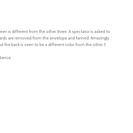
een is different from the other three. A spectator is asked to
ur cards are removed from the envelope and fanned. Amazingly
nd the back is seen to be a different color from the other 3
dience.