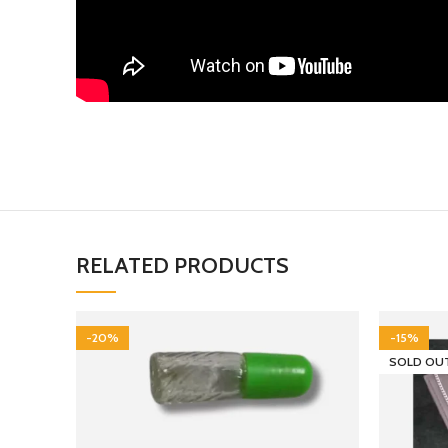
RELATED PRODUCTS
-20%
-15%
SOLD OU