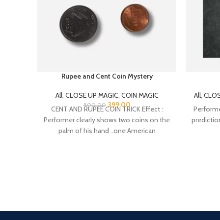
Rupee and Cent Coin Mystery
All
,
CLOSE UP MAGIC
,
COIN MAGIC
All
,
CLOS
399.00
500.00
CENT AND RUPEE COIN TRICK Effect :
Performer
Performer clearly shows two coins on the
predictio
palm of his hand ..one American
24/7 Support.