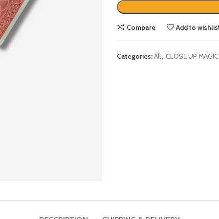
Compare
Add to wishlis
Categories:
All
,
CLOSE UP MAGIC
DESCRIPTION
SHIPPING & DELIVERY