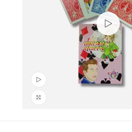
Watch video
Click to enlarge