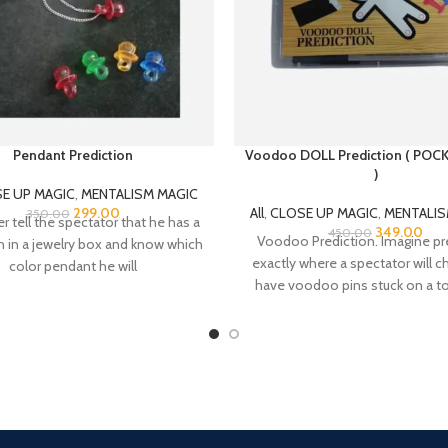
Pendant Prediction
Voodoo DOLL Prediction ( POC
)
E UP MAGIC
,
MENTALISM MAGIC
299.00
All
,
CLOSE UP MAGIC
,
MENTALIS
350.00
 tell the spectator that he has a
349.00
450.00
Voodoo Prediction. Imagine pr
n in a jewelry box and know which
exactly where a spectator will 
color pendant he will
have voodoo pins stuck on a toy
That’s
Online Payment.