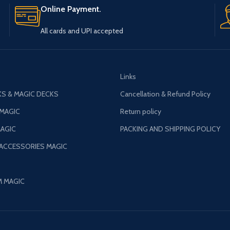
All cards and UPI accepted
Links
S & MAGIC DECKS
Cancellation & Refund Policy
 MAGIC
Return policy
AGIC
PACKING AND SHIPPING POLICY
 ACCESSORIES MAGIC
M MAGIC