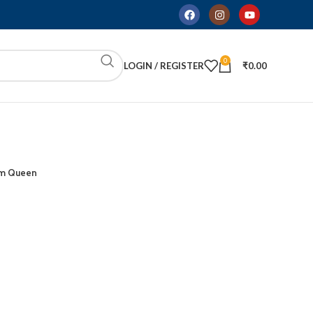
0
LOGIN / REGISTER
₹
0.00
m Queen
ADD TO CART