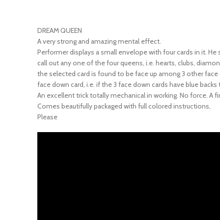
DREAM QUEEN
A very strong and amazing mental effect.
Performer displays a small envelope with four cards in it. He
call out any one of the four queens, i.e. hearts, clubs, dia
the selected card is found to be face up among 3 other face do
face down card, i.e. if the 3 face down cards have blue backs 
An excellent trick totally mechanical in working. No force. A
Comes beautifully packaged with full colored instructions,
Please