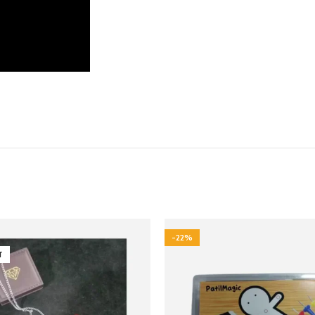
-22%
T