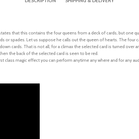
 states that this contains the four queens from a deck of cards, but one qu
monds or spades. Let us suppose he calls out the queen of hearts. The fo
wn cards. That is not all, for a climax the selected card is turned over a
then the back of the selected card is seen to be red.
 first class magic effect you can perform anytime any where and for any au