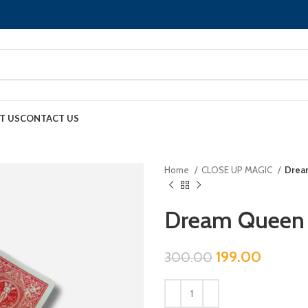
T US
CONTACT US
Home
CLOSE UP MAGIC
Drea
Dream Queen
199.00
300.00