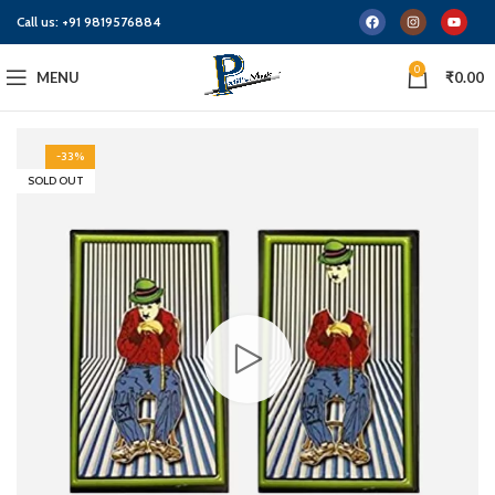
Call us:
+91 9819576884
0
MENU
₹
0.00
-33%
SOLD OUT