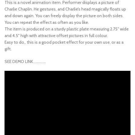
This is a novel animation item. Performer displays a picture of
Charlie Chaplin. He gestures, and Charlie’s head magically floats up
and down again. You can freely display the picture on both sides.
You can repeat the effect as often as you like.
The item is produced on a sturdy plastic plate measuring 2.75″ wide
and 4.5″ high with attractive offset pictures in full colour.
Easy to do,, this is a good pocket effect for your own use, or as a
gift.
SEE DEMO LINK…………..