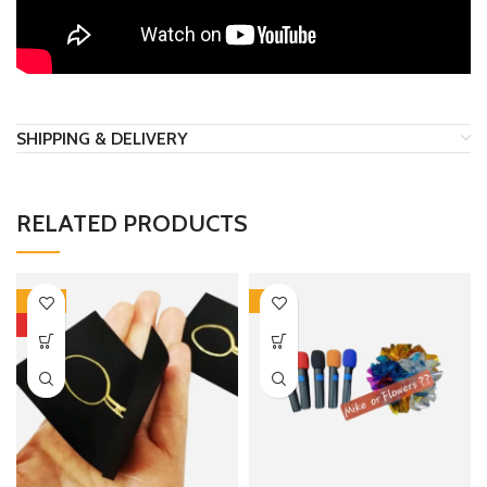
SHIPPING & DELIVERY
RELATED PRODUCTS
-50%
-6%
HOT