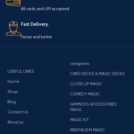
All cards and UPI accepted
Fast Delivery.
Faster and better
categories
USEFUL LINKS
CARD DECKS & MAGIC DECKS
Home
CLOSE UP MAGIC
Shop
COMEDY MAGIC
Blog
GIMMICKS ACCESSORIES
MAGIC
Contact Us
MAGIC KIT
About us
MENTALISM MAGIC