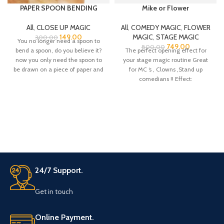
PAPER SPOON BENDING
Mike or Flower
All
,
CLOSE UP MAGIC
All
,
COMEDY MAGIC
,
FLOWER
149.00
MAGIC
,
STAGE MAGIC
300.00
You no longer need a spoon to
749.00
800.00
bend a spoon, do you believe it?
The perfect opening effect for
now you only need the spoon to
your stage magic routine Great
be drawn on a piece of paper and
for MC ‘s , Clowns ,Stand up
you can fold it in the hands of the
comedians !! Effect:
spectator.
24/7 Support.
Get in touch
Online Payment.