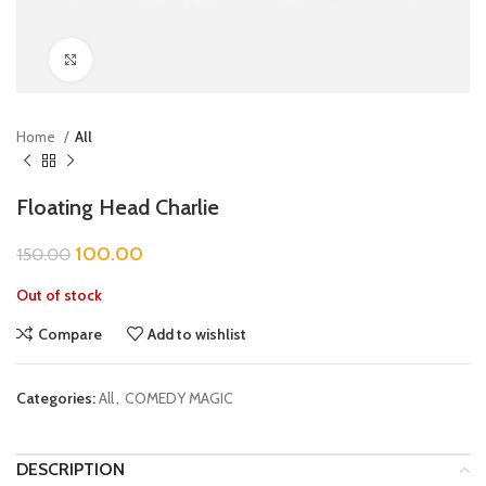
Click to enlarge
Home
All
Floating Head Charlie
100.00
150.00
Out of stock
Compare
Add to wishlist
Categories:
All
,
COMEDY MAGIC
DESCRIPTION