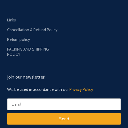
Links
Cancellation & Refund Policy
Return policy
PACKING AND SHIPPING
POLICY
Join our newsletter!
Will be used in accordance with our
Privacy Policy
Send