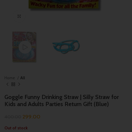
Click to enlarge
Home
All
Goggle Funny Drinking Straw | Silly Straw for
Kids and Adults Parties Return Gift (Blue)
299.00
400.00
Out of stock