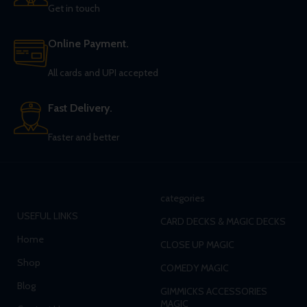
Get in touch
Online Payment.
All cards and UPI accepted
Fast Delivery.
Faster and better
categories
USEFUL LINKS
CARD DECKS & MAGIC DECKS
Home
CLOSE UP MAGIC
Shop
COMEDY MAGIC
Blog
GIMMICKS ACCESSORIES
MAGIC