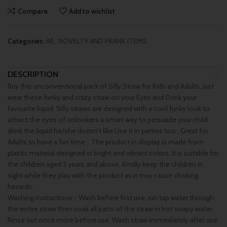
Compare
Add to wishlist
Categories:
All
,
NOVELTY AND PRANK ITEMS
DESCRIPTION
Buy this unconventional pack of Silly Straw for Kids and Adults, Just
wear these funky and crazy straw on your Eyes and Drink your
favourite liquid, Silly straws are designed with a cool funky look to
attract the eyes of onlookers a smart way to persuade your child
drink the liquid he/she doesn’t like Use it in parties too . Great for
Adults to have a fun time .. The product in display is made from
plastic material designed in bright and vibrant colors. It is suitable for
the children aged 3 years and above. Kindly keep the children in
sight while they play with the product as it may cause choking
hazards.
Washing Instructions:- Wash before first use. run tap water through
the entire straw then soak all parts of the straw in hot soapy water.
Rinse out once more before use. Wash straw immediately after use.