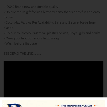
• 100% Brand new and durable quality
• Unique return gift for kids birthday party that is both fun and easy
to use.
• Color May Vary As Per Availability. Safe and Secure. Made from
plastic.
• Colour: multicolour Material: plastic For kids, Boy’s, girls and adults
• Make your function more happening.
• Wash before first use.
SEE DEMO THE LINK………..