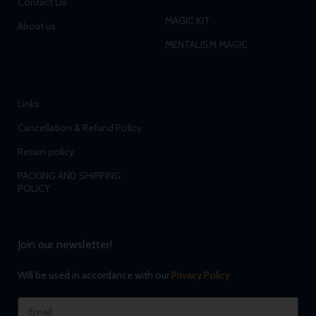
Contact Us
MAGIC KIT
About us
MENTALISM MAGIC
Links
Cancellation & Refund Policy
Return policy
PACKING AND SHIPPING
POLICY
Join our newsletter!
Will be used in accordance with our
Privacy Policy