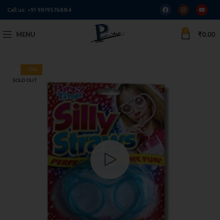
Call us:
+91 9819576884
0
MENU
₹
0.00
-25%
SOLD OUT