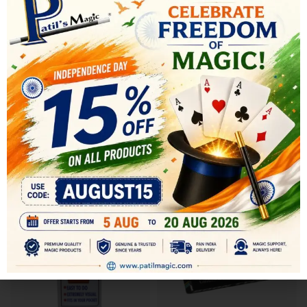
SHIPPING & DELIVERY
RELATED PRODUCTS
-13%
-17%
SOLD OUT