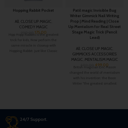
Hopping Rabbit Pocket
Patil magic Invisible Bug
Writer Gimmick Nail Writing
Prop | Mind Reading | Close
All
,
CLOSE UP MAGIC
,
Up Mentalism for Real Street
COMEDY MAGIC
Stage Magic Trick (Pencil
175.00
200.00
Hipp Hopp Rabbits is the greatest
Lead)
trick for kids, Now perform the
same miracle in closeup with
All
,
CLOSE UP MAGIC
,
Hopping Rabbit. just like Classic
GIMMICKS ACCESSORIES
D’lite magic trick now a small
MAGIC
,
MENTALISM MAGIC
rabbit is hopping from one hand
499.00
600.00
to another on your command.
British magician Eric Mason
changed the world of mentalism
with his invention: the Boon
Writer "the greatest smallest
gimmick in mentalism".
24/7 Support.