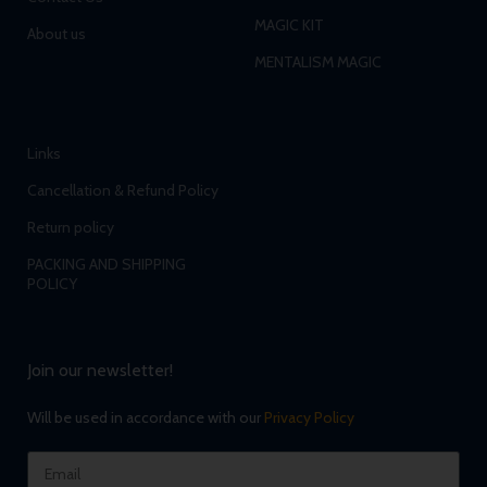
MAGIC KIT
About us
MENTALISM MAGIC
Links
Cancellation & Refund Policy
Return policy
PACKING AND SHIPPING
POLICY
Join our newsletter!
Will be used in accordance with our
Privacy Policy