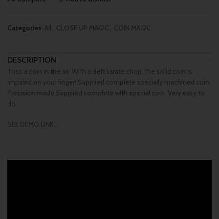
Categories:
All
,
CLOSE UP MAGIC
,
COIN MAGIC
DESCRIPTION
Toss a coin in the air. With a deft karate chop, the solid coin is
impaled on your finger! Supplied complete specially machined coin.
Precision made Supplied complete with special coin. Very easy to
do.
SEE DEMO LINK….