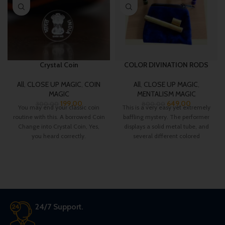
Crystal Coin
COLOR DIVINATION RODS
All
,
CLOSE UP MAGIC
,
COIN
All
,
CLOSE UP MAGIC
,
MAGIC
MENTALISM MAGIC
199.00
649.00
300.00
800.00
You may end your classic coin
This is a very easy yet extremely
routine with this. A borrowed Coin
baffling mystery. The performer
Change into Crystal Coin, Yes,
displays a solid metal tube, and
you heard correctly.
several different colored
24/7 Support.