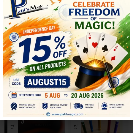
SHIPPING & DELIVERY
RELATED PRODUCTS
-34%
-19%