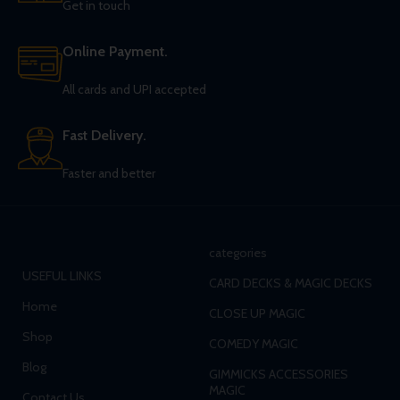
Get in touch
Online Payment.
All cards and UPI accepted
Fast Delivery.
Faster and better
categories
USEFUL LINKS
CARD DECKS & MAGIC DECKS
Home
CLOSE UP MAGIC
Shop
COMEDY MAGIC
Blog
GIMMICKS ACCESSORIES
MAGIC
Contact Us