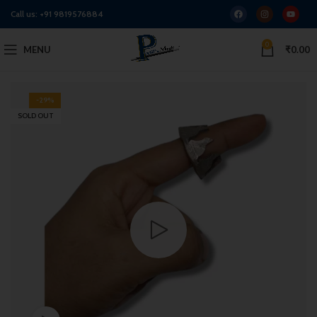
Call us:
+91 9819576884
0
MENU
₹
0.00
-29%
SOLD OUT