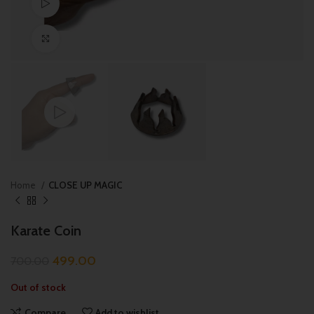
Watch video
Click to enlarge
Home
CLOSE UP MAGIC
Karate Coin
499.00
700.00
Out of stock
Compare
Add to wishlist