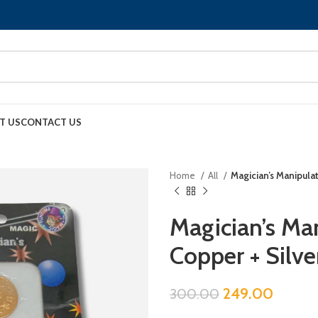
T US
CONTACT US
Home
All
Magician’s Manipulat
Magician’s Man
Copper + Silve
249.00
300.00