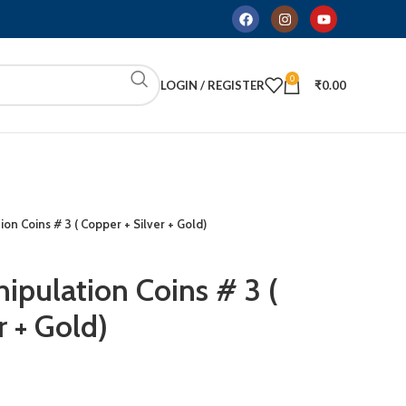
0
LOGIN / REGISTER
₹
0.00
ion Coins # 3 ( Copper + Silver + Gold)
ipulation Coins # 3 (
r + Gold)