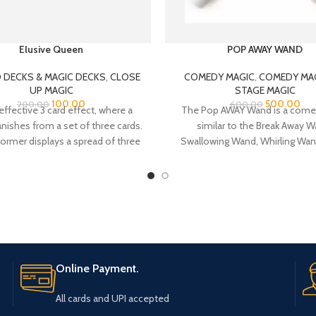
Elusive Queen
POP AWAY WAND
 DECKS & MAGIC DECKS
,
CLOSE
COMEDY MAGIC
,
COMEDY MA
UP MAGIC
STAGE MAGIC
100.00
500.00
200.00
600.00
effective 3 card effect, where a
The Pop AWAY Wand is a come
ishes from a set of three cards.
similar to the Break Away W
ormer displays a spread of three
Swallowing Wand, Whirling Wand
two Five of Spades, with a Queen
effect the magician shows, and/
of Hearts between them.
Giant Wand some 18″ long and
diameter in his act.
Online Payment.
All cards and UPI accepted