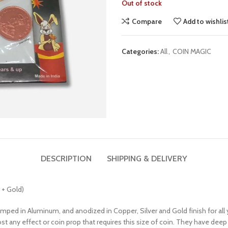
Out of stock
Compare
Add to wishlis
Categories:
All
,
COIN MAGIC
DESCRIPTION
SHIPPING & DELIVERY
 + Gold)
amped in Aluminum, and anodized in Copper, Silver and Gold finish for all
st any effect or coin prop that requires this size of coin. They have deep 