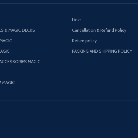
Links
S & MAGIC DECKS
Cancellation & Refund Policy
 MAGIC
Return policy
AGIC
PACKING AND SHIPPING POLICY
 ACCESSORIES MAGIC
M MAGIC