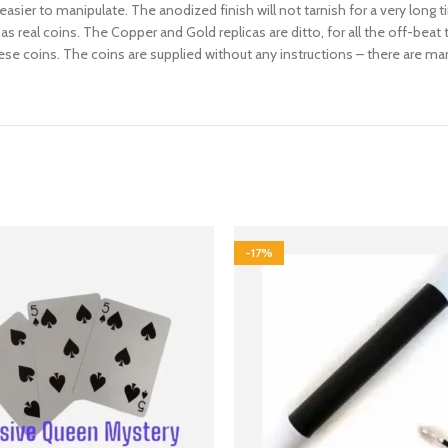
 easier to manipulate. The anodized finish will not tarnish for a very long
s real coins. The Copper and Gold replicas are ditto, for all the off-beat 
e coins. The coins are supplied without any instructions – there are man
-17%