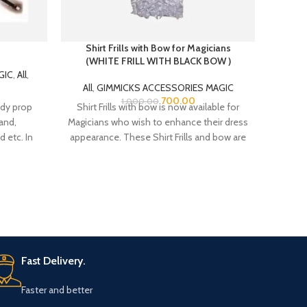
Shirt Frills with Bow for Magicians
(WHITE FRILL WITH BLACK BOW )
GIC
,
All
,
All
,
GIMMICKS ACCESSORIES MAGIC
Introd
700.00
1,000.00
dy prop
Shirt Frills with bow is now available for
Ages!
and,
Magicians who wish to enhance their dress
adve
 etc. In
appearance. These Shirt Frills and bow are
or uses a
made from Satin fabric. There is a belt
 2″ in
strap at the neck bow top for adjustment
for the neck colar of your shirt.
Fast Delivery.
Faster and better