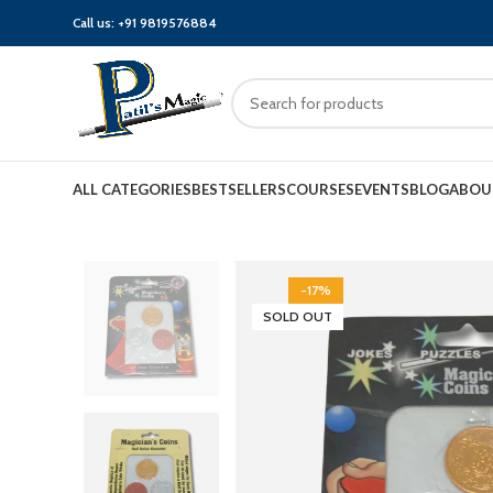
Call us:
+91 9819576884
ALL CATEGORIES
BESTSELLERS
COURSES
EVENTS
BLOG
ABOU
-17%
SOLD OUT