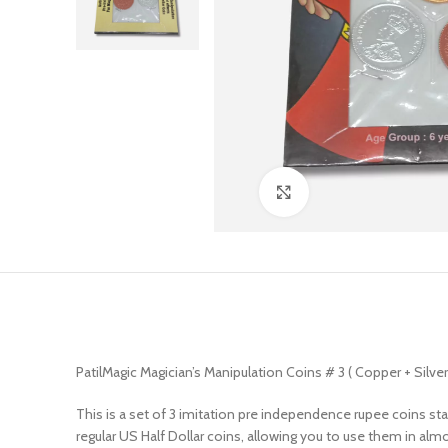
Click to enlarge
PatilMagic Magician’s Manipulation Coins # 3 ( Copper + Silver
This is a set of 3 imitation pre independence rupee coins st
regular US Half Dollar coins, allowing you to use them in almo