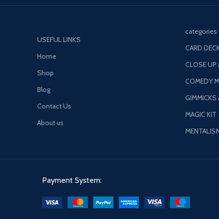
categories
USEFUL LINKS
CARD DECK
Home
CLOSE UP
Shop
COMEDY M
Blog
GIMMICKS
Contact Us
MAGIC KIT
About us
MENTALIS
Payment System: