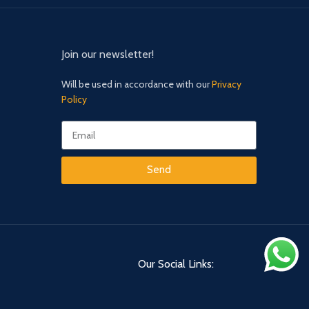
Join our newsletter!
Will be used in accordance with our
Privacy
Policy
Send
Our Social Links: