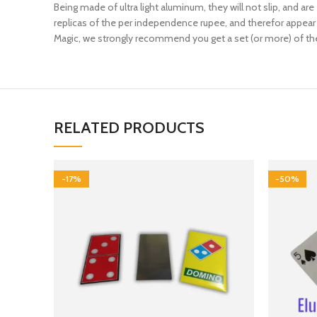
Being made of ultra light aluminum, they will not slip, and are
replicas of the per independence rupee, and therefor appear a
Magic, we strongly recommend you get a set (or more) of thes
RELATED PRODUCTS
-17%
-50%