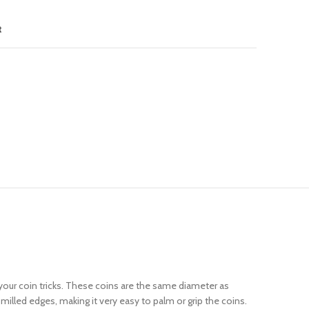
t
 your coin tricks. These coins are the same diameter as
milled edges, making it very easy to palm or grip the coins.