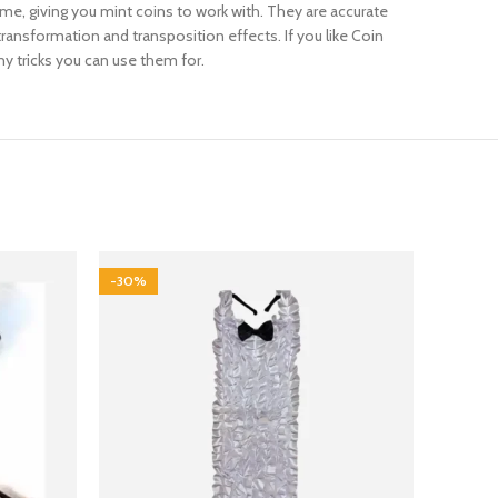
 time, giving you mint coins to work with. They are accurate
transformation and transposition effects. If you like Coin
y tricks you can use them for.
-30%
-12%