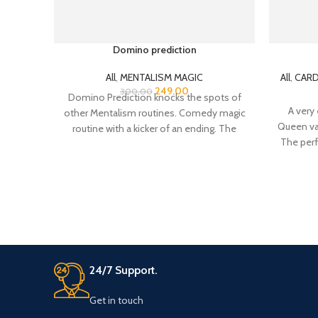
Domino prediction
All
,
MENTALISM MAGIC
All
,
CARD
249.00
300.00
Domino Prediction knocks the spots of
A very 
other Mentalism routines. Comedy magic
Queen van
routine with a kicker of an ending. The
The perf
spectator
cards – 
24/7 Support.
Get in touch