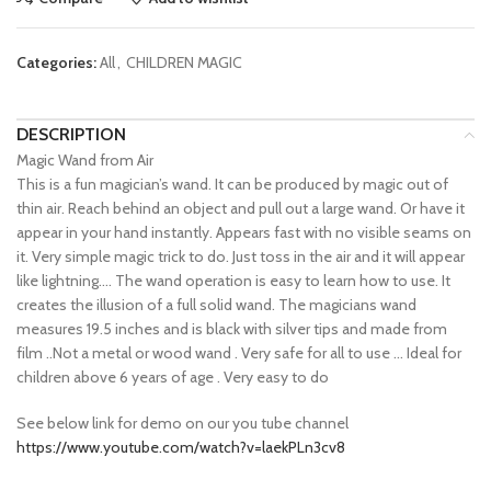
Categories:
All
,
CHILDREN MAGIC
DESCRIPTION
Magic Wand from Air
This is a fun magician’s wand. It can be produced by magic out of
thin air. Reach behind an object and pull out a large wand. Or have it
appear in your hand instantly. Appears fast with no visible seams on
it. Very simple magic trick to do. Just toss in the air and it will appear
like lightning…. The wand operation is easy to learn how to use. It
creates the illusion of a full solid wand. The magicians wand
measures 19.5 inches and is black with silver tips and made from
film ..Not a metal or wood wand . Very safe for all to use … Ideal for
children above 6 years of age . Very easy to do
See below link for demo on our you tube channel
https://www.youtube.com/watch?v=laekPLn3cv8