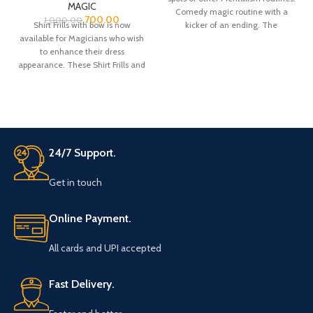
MAGIC
Comedy magic routine with a
700.00
1,000.00
Shirt Frills with bow is now
kicker of an ending. The
available for Magicians who wish
spectator
to enhance their dress
appearance. These Shirt Frills and
bow are made from Satin fabric.
There is a belt strap at the neck
bow top for adjustment for the
neck colar of your shirt.
24/7 Support.
Get in touch
Online Payment.
All cards and UPI accepted
Fast Delivery.