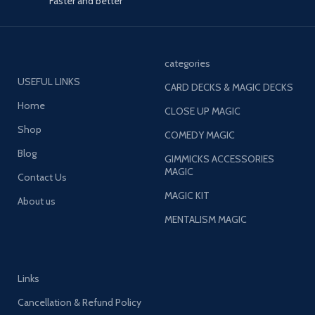
Faster and better
categories
USEFUL LINKS
CARD DECKS & MAGIC DECKS
Home
CLOSE UP MAGIC
Shop
COMEDY MAGIC
Blog
GIMMICKS ACCESSORIES
MAGIC
Contact Us
MAGIC KIT
About us
MENTALISM MAGIC
Links
Cancellation & Refund Policy