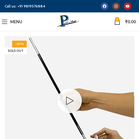
Call us:
+91 9819576884
0
MENU
₹
0.00
-20%
SOLD OUT