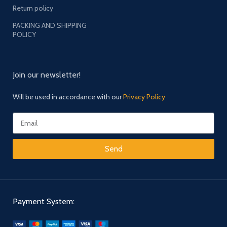
Return policy
PACKING AND SHIPPING
POLICY
Join our newsletter!
Will be used in accordance with our
Privacy Policy
Send
Payment System: