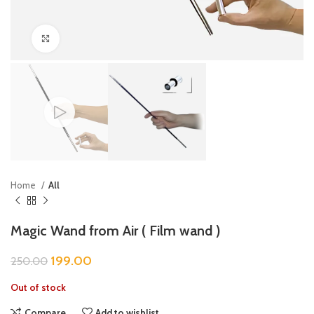
Click to enlarge
Home
All
Magic Wand from Air ( Film wand )
199.00
250.00
Out of stock
Compare
Add to wishlist