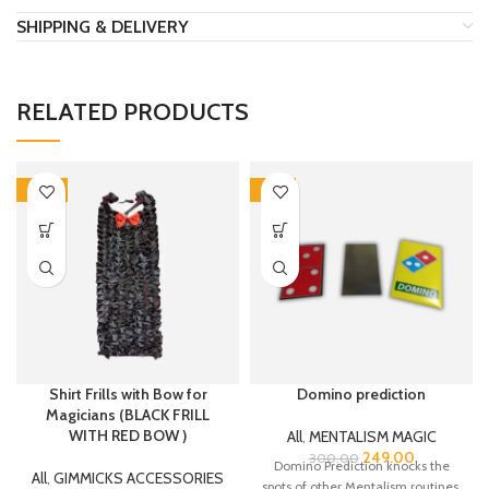
SHIPPING & DELIVERY
RELATED PRODUCTS
-30%
-17%
Shirt Frills with Bow for
Domino prediction
Magicians (BLACK FRILL
WITH RED BOW )
All
,
MENTALISM MAGIC
249.00
300.00
Domino Prediction knocks the
All
,
GIMMICKS ACCESSORIES
spots of other Mentalism routines.