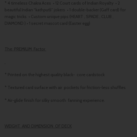
* 4 timeless Chakra Aces • 12 Court cards of Indian Royalty • 2
beautiful Indian “kathputli” jokers • 1 double-backer (Gaff card) for
magic tricks • Custom unique pips (HEART , SPADE , CLUB ,
DIAMOND ) • 1 secret mascot card (Easter egg)
The PREMIUM Factor
* Printed on the highest quality black- core cardstock
* Textured card surface with air pockets for friction-less shuffles
* Air-glide finish for silky smooth fanning experience.
WEIGHT AND DIMENSION OF DECK