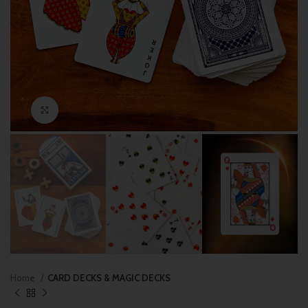
Click to enlarge
Home
CARD DECKS & MAGIC DECKS