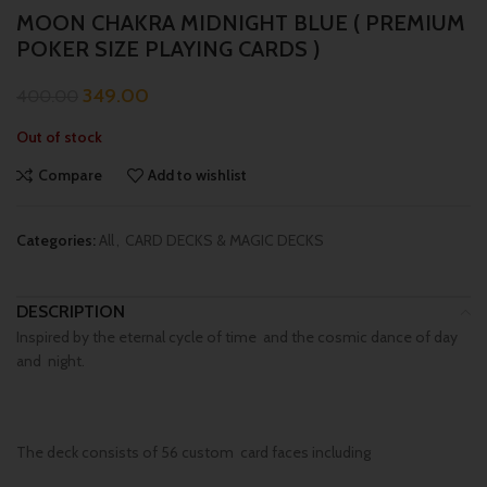
MOON CHAKRA MIDNIGHT BLUE ( PREMIUM
POKER SIZE PLAYING CARDS )
349.00
400.00
Out of stock
Compare
Add to wishlist
Categories:
All
,
CARD DECKS & MAGIC DECKS
DESCRIPTION
Inspired by the eternal cycle of time and the cosmic dance of day
and night.
The deck consists of 56 custom card faces including