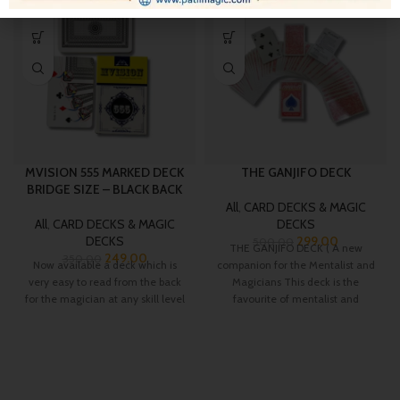
-29%
-40%
MVISION 555 MARKED DECK
THE GANJIFO DECK
BRIDGE SIZE – BLACK BACK
All
,
CARD DECKS & MAGIC
All
,
CARD DECKS & MAGIC
DECKS
DECKS
299.00
500.00
THE GANJIFO DECK ( A new
249.00
350.00
Now available a deck which is
companion for the Mentalist and
very easy to read from the back
Magicians This deck is the
for the magician at any skill level
favourite of mentalist and