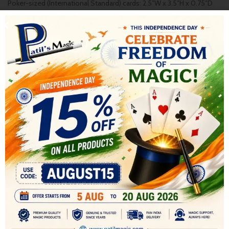
Poker-sized (International Standard) cards: 2.5″W x 3.5″H x 0.75″D
* Deck Weight: 110 gms
These POKER SIZE decks are great for magicians for card trick as it
has a gaff card . Also due to its Air Glide finish , ideal for Cardistry ,
These decks make a great gift for anyone interested in playing
cards .
AVAILABLE IN MIDNIGHT BLUE COLOR BACK
SHIPPING & DELIVERY
RELATED PRODUCTS