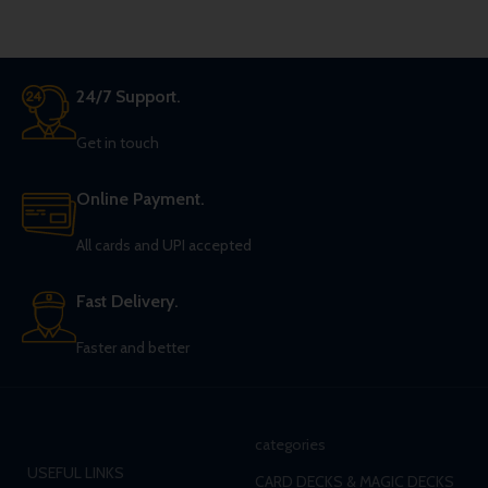
24/7 Support.
Get in touch
Online Payment.
All cards and UPI accepted
Fast Delivery.
Faster and better
categories
USEFUL LINKS
CARD DECKS & MAGIC DECKS