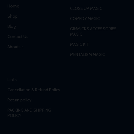
Home
CLOSE UP MAGIC
Shop
COMEDY MAGIC
Blog
GIMMICKS ACCESSORIES
MAGIC
Contact Us
MAGIC KIT
About us
MENTALISM MAGIC
Links
Cancellation & Refund Policy
Return policy
PACKING AND SHIPPING
POLICY