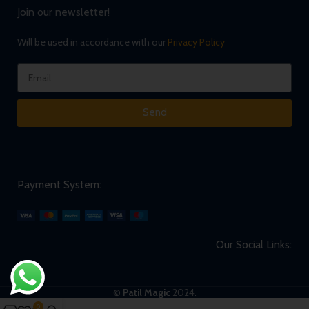
Join our newsletter!
Will be used in accordance with our
Privacy Policy
Send
Payment System:
Our Social Links:
©
Patil Magic
2024.
0