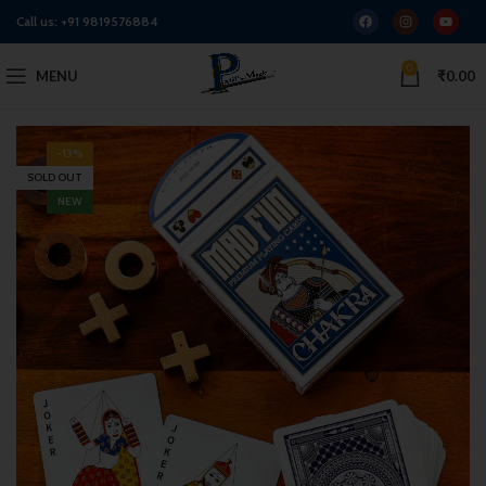
Call us:
+91 9819576884
0
MENU
₹
0.00
-13%
SOLD OUT
NEW