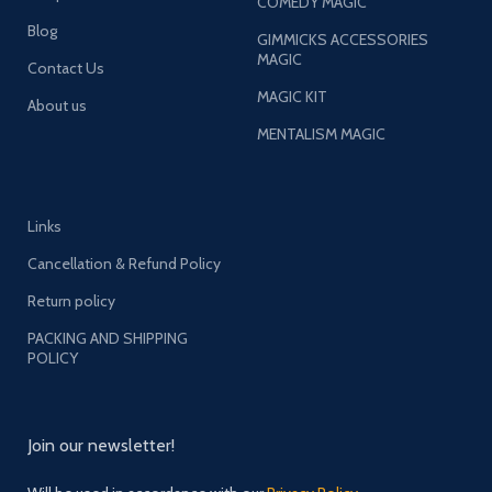
COMEDY MAGIC
Blog
GIMMICKS ACCESSORIES
MAGIC
Contact Us
MAGIC KIT
About us
MENTALISM MAGIC
Links
Cancellation & Refund Policy
Return policy
PACKING AND SHIPPING
POLICY
Join our newsletter!