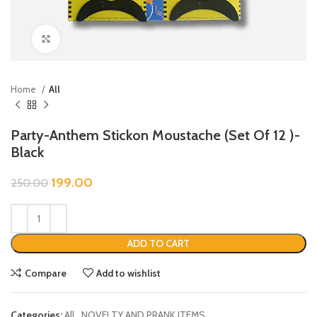
Click to enlarge
Home
All
Party-Anthem Stickon Moustache (Set Of 12 )-
Black
199.00
250.00
ADD TO CART
Compare
Add to wishlist
Categories:
All
,
NOVELTY AND PRANK ITEMS