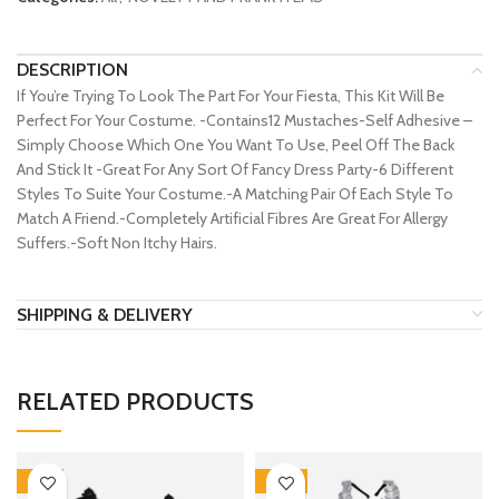
DESCRIPTION
If You’re Trying To Look The Part For Your Fiesta, This Kit Will Be
Perfect For Your Costume. -Contains12 Mustaches-Self Adhesive –
Simply Choose Which One You Want To Use, Peel Off The Back
And Stick It -Great For Any Sort Of Fancy Dress Party-6 Different
Styles To Suite Your Costume.-A Matching Pair Of Each Style To
Match A Friend.-Completely Artificial Fibres Are Great For Allergy
Suffers.-Soft Non Itchy Hairs.
SHIPPING & DELIVERY
RELATED PRODUCTS
-17%
-30%