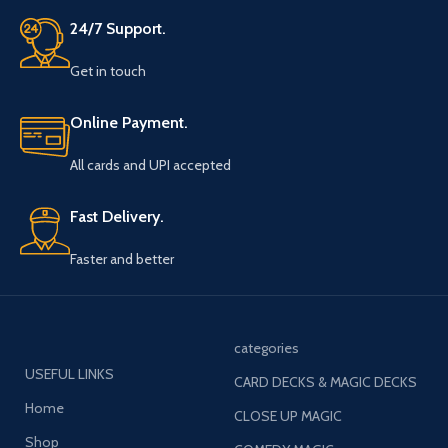
24/7 Support.
Get in touch
Online Payment.
All cards and UPI accepted
Fast Delivery.
Faster and better
categories
USEFUL LINKS
CARD DECKS & MAGIC DECKS
Home
CLOSE UP MAGIC
Shop