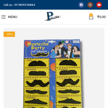
Call us:
+91 9819576884
0
MENU
₹
0.00
-20%