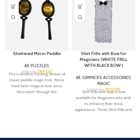
Shattered Mirror Paddle
Shirt Frills with Bow for
Magicians (WHITE FRILL
WITH BLACK BOW )
All
,
PUZZLES
249.00
300.00
This is Another Exciting Version of
All
,
GIMMICKS ACCESSORIES
classic paddle magic trick. Mirror
MAGIC
have been magical ever since
700.00
1,000.00
Alice went “through the
Shirt Frills with bow is now
available for Magicians who wish
to enhance their dress
appearance. These Shirt Frills and
bow are made from Satin fabric.
There is a belt strap at the neck
bow top for adjustment for the
neck colar of your shirt.