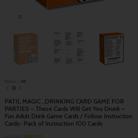
Click to enlarge
Home
All
PATIL MAGIC ..DRINKING CARD GAME FOR
PARTIES – These Cards Will Get You Drunk –
Fun Adult Drink Game Cards / Follow Instruction
Cards- Pack of Instruction 100 Cards
349.00
400.00