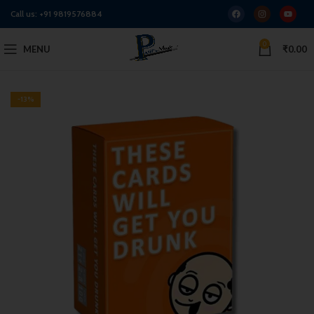
Call us:
+91 9819576884
0
MENU
₹
0.00
-13%