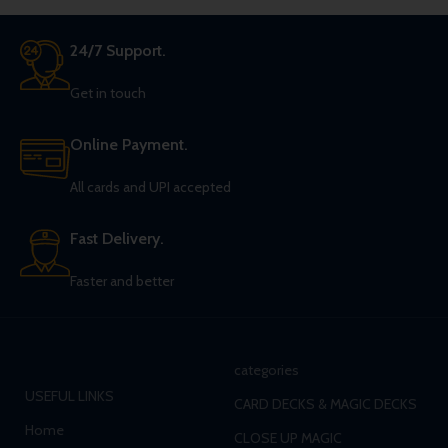
24/7 Support.
Get in touch
Online Payment.
All cards and UPI accepted
Fast Delivery.
Faster and better
categories
USEFUL LINKS
CARD DECKS & MAGIC DECKS
Home
CLOSE UP MAGIC