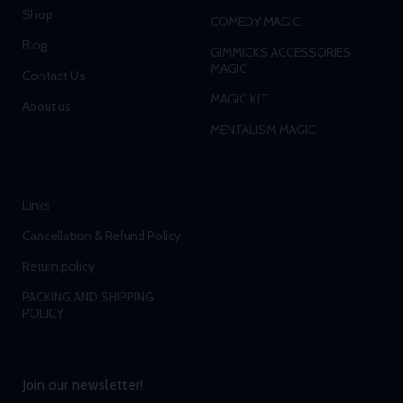
Shop
COMEDY MAGIC
Blog
GIMMICKS ACCESSORIES
MAGIC
Contact Us
MAGIC KIT
About us
MENTALISM MAGIC
Links
Cancellation & Refund Policy
Return policy
PACKING AND SHIPPING
POLICY
Join our newsletter!