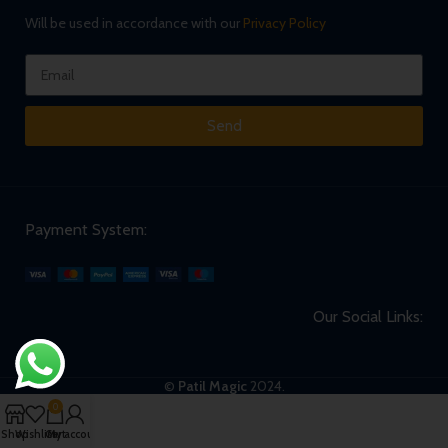
Will be used in accordance with our
Privacy Policy
Send
Payment System:
Our Social Links:
©
Patil Magic
2024.
0
Shop
Wishlist
Cart
My account