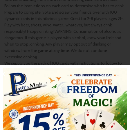
Follow the instructions on each card to determine who has to drink.
Prepare to compete, vote and screw your friends over with 100
dynamic cards in this hilarious game. Great for 2-8 players, ages 21+.
Play with beer, shots, wine, water…whatever, but always drink
responsibly! Happy drinking! WARNING: Consumption of alcohol is
dangerous. If this game is played with alcohol, know your limit and
when to stop .drinking. Any player may opt out of drinking or
withdraw from the game at any time. We do not condone
excessive drinking.
We supply you the pack of 100 cards with instructions to follow to
play this Game..
SHIPPING & DELIVERY
RELATED PRODUCTS