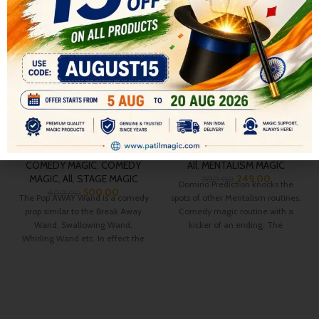
-17%
-17%
POP AWAY WAND
Domino prediction
COMEDY MAGIC
,
COMEDY
All
,
MENTALISM MAGIC
MAGIC
,
All
,
STAGE MAGIC
249.00
300.00
Domino Prediction knocks the
500.00
600.00
The Pop AWAY Wand is a comedy
spots of other Mentalism routines.
prop similar to the Break Away
Comedy magic routine with a
Wand, Swallowing Wand,
kicker of an ending. The
Whirling Wand etc. In effect the
spectator
magician shows, and/or uses a
Giant Wand some 18″ long and 2″
in diameter in his act.