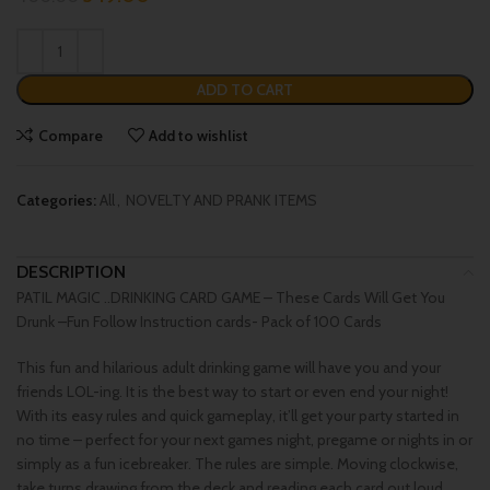
ADD TO CART
Compare
Add to wishlist
Categories:
All
,
NOVELTY AND PRANK ITEMS
DESCRIPTION
PATIL MAGIC ..DRINKING CARD GAME – These Cards Will Get You
Drunk –Fun Follow Instruction cards- Pack of 100 Cards
This fun and hilarious adult drinking game will have you and your
friends LOL-ing. It is the best way to start or even end your night!
With its easy rules and quick gameplay, it’ll get your party started in
no time – perfect for your next games night, pregame or nights in or
simply as a fun icebreaker. The rules are simple. Moving clockwise,
take turns drawing from the deck and reading each card out loud.