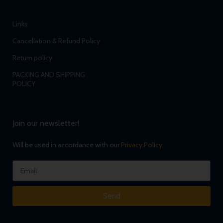
Links
Cancellation & Refund Policy
Return policy
PACKING AND SHIPPING
POLICY
Join our newsletter!
Will be used in accordance with our
Privacy Policy
Send