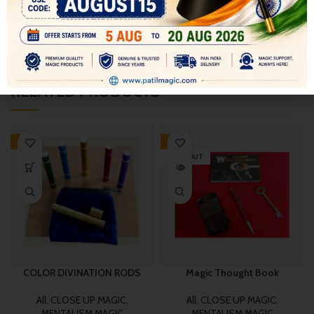
SHIPPING & DELIVERY
RELATED PRODUCTS
-19%
-17%
SOLD OUT
COLOR DIVINATION RODS
Magic Thought Book
All
,
CLOSE UP MAGIC
,
All
,
CLOSE UP MAGIC
,
MENTALISM MAGIC
MENTALISM MAGIC