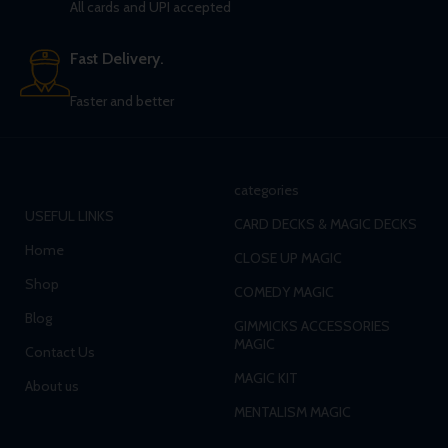
All cards and UPI accepted
Fast Delivery.
Faster and better
categories
USEFUL LINKS
CARD DECKS & MAGIC DECKS
Home
CLOSE UP MAGIC
Shop
COMEDY MAGIC
Blog
GIMMICKS ACCESSORIES
MAGIC
Contact Us
MAGIC KIT
About us
MENTALISM MAGIC