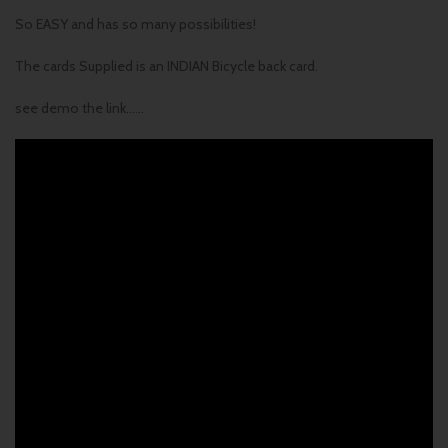
So EASY and has so many possibilities!
The cards Supplied is an INDIAN Bicycle back card.
see demo the link……