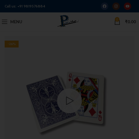
Call us:
+91 9819576884
0
MENU
₹
0.00
-26%