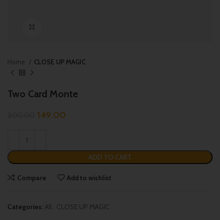
Click to enlarge
Home
CLOSE UP MAGIC
Two Card Monte
149.00
200.00
ADD TO CART
Compare
Add to wishlist
Categories:
All
,
CLOSE UP MAGIC