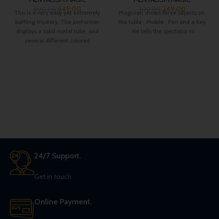
649.00
249.00
800.00
300.00
This is a very easy yet extremely
Magician shows three objects on
baffling mystery. The performer
the table , Mobile , Pen and a Key
displays a solid metal tube, and
. He tells the spectator to
several different colored
24/7 Support.
Get in touch
Online Payment.