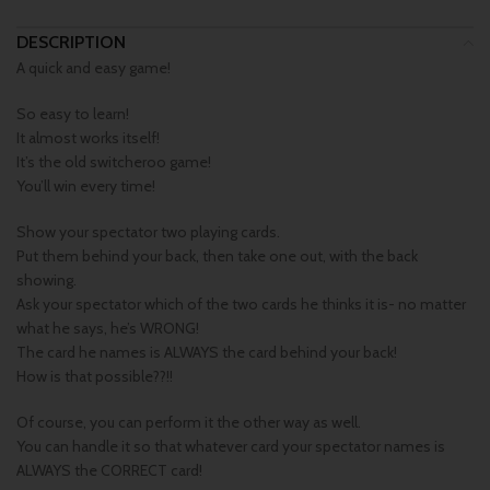
DESCRIPTION
A quick and easy game!
So easy to learn!
It almost works itself!
It’s the old switcheroo game!
You’ll win every time!
Show your spectator two playing cards.
Put them behind your back, then take one out, with the back
showing.
Ask your spectator which of the two cards he thinks it is- no matter
what he says, he’s WRONG!
The card he names is ALWAYS the card behind your back!
How is that possible??!!
Of course, you can perform it the other way as well.
You can handle it so that whatever card your spectator names is
ALWAYS the CORRECT card!