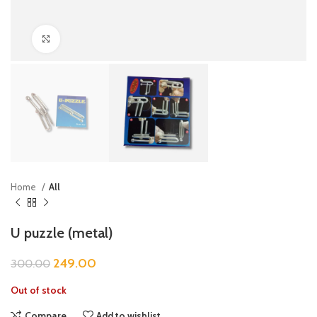
Click to enlarge
Home
All
U puzzle (metal)
249.00
300.00
Out of stock
Compare
Add to wishlist