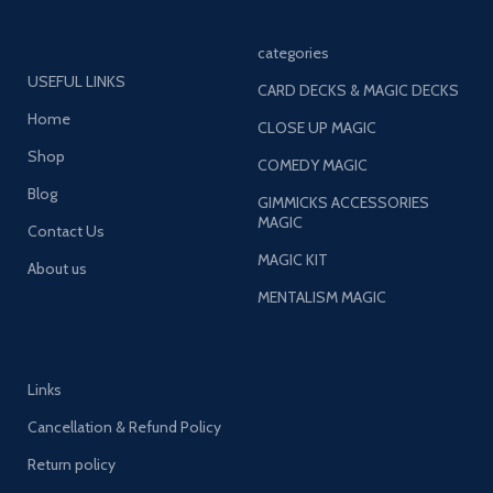
categories
USEFUL LINKS
CARD DECKS & MAGIC DECKS
Home
CLOSE UP MAGIC
Shop
COMEDY MAGIC
Blog
GIMMICKS ACCESSORIES
MAGIC
Contact Us
MAGIC KIT
About us
MENTALISM MAGIC
Links
Cancellation & Refund Policy
Return policy