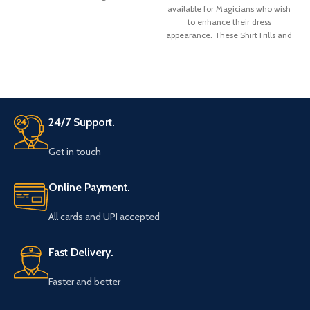
available for Magicians who wish
to enhance their dress
appearance. These Shirt Frills and
bow are made from Satin fabric.
There is a belt strap at the neck
bow top for adjustment for the
neck colar of your shirt.
24/7 Support.
Get in touch
Online Payment.
All cards and UPI accepted
Fast Delivery.
Faster and better