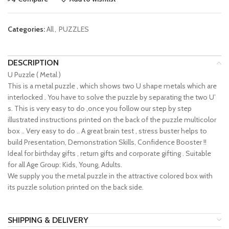
Categories:
All
,
PUZZLES
DESCRIPTION
U Puzzle ( Metal )
This is a metal puzzle , which shows two U shape metals which are
interlocked . You have to solve the puzzle by separating the two U’
s. This is very easy to do ,once you follow our step by step
illustrated instructions printed on the back of the puzzle multicolor
box .. Very easy to do .. A great brain test , stress buster helps to
build Presentation, Demonstration Skills, Confidence Booster !!
Ideal for birthday gifts , return gifts and corporate gifting . Suitable
for all Age Group: Kids, Young, Adults.
We supply you the metal puzzle in the attractive colored box with
its puzzle solution printed on the back side.
SHIPPING & DELIVERY