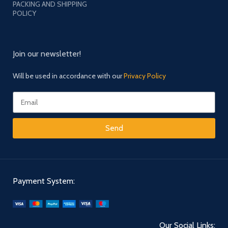
PACKING AND SHIPPING
POLICY
Join our newsletter!
Will be used in accordance with our
Privacy Policy
Send
Payment System:
Our Social Links: