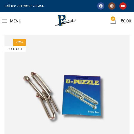
Call us:
+91 9819576884
0
MENU
₹
0.00
-17%
SOLD OUT