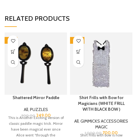
RELATED PRODUCTS
-17%
-30%
Shattered Mirror Paddle
Shirt Frills with Bow for
Magicians (WHITE FRILL
WITH BLACK BOW )
All
,
PUZZLES
249.00
300.00
This is Another Exciting Version of
All
,
GIMMICKS ACCESSORIES
classic paddle magic trick. Mirror
MAGIC
have been magical ever since
700.00
1,000.00
Alice went “through the
Shirt Frills with bow is now