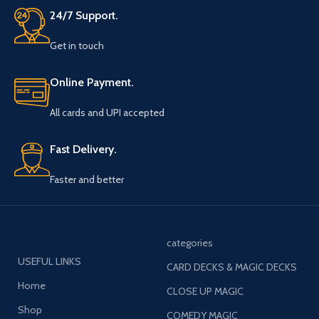
24/7 Support.
Get in touch
Online Payment.
All cards and UPI accepted
Fast Delivery.
Faster and better
categories
USEFUL LINKS
CARD DECKS & MAGIC DECKS
Home
CLOSE UP MAGIC
Shop
COMEDY MAGIC