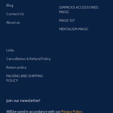
Blog
GIMMICKS ACCESSORIES
MAGIC
Contact Us
MAGIC KIT
About us
MENTALISM MAGIC
Links
Cancellation & Refund Policy
Return policy
PACKING AND SHIPPING
POLICY
Join our newsletter!
Will be used in accordance with our
Privacy Policy