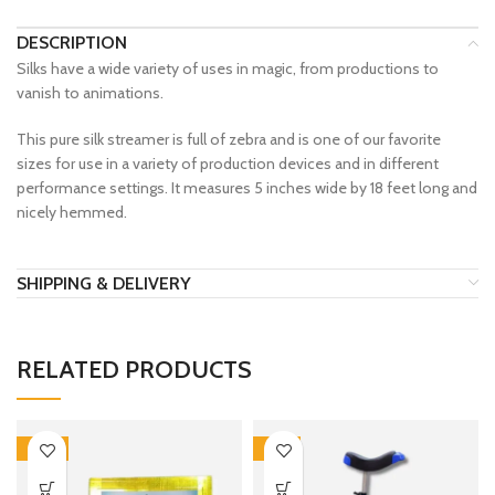
DESCRIPTION
Silks have a wide variety of uses in magic, from productions to
vanish to animations.
This pure silk streamer is full of zebra and is one of our favorite
sizes for use in a variety of production devices and in different
performance settings. It measures 5 inches wide by 18 feet long and
nicely hemmed.
SHIPPING & DELIVERY
RELATED PRODUCTS
-30%
-12%