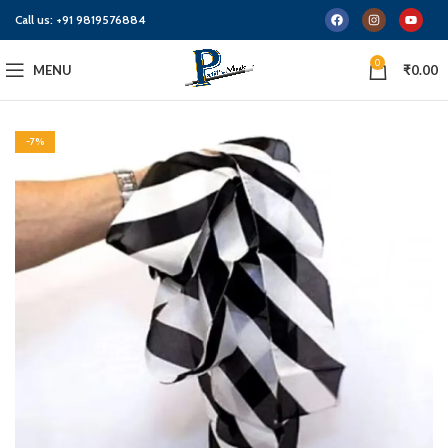
Call us:
+91 9819576884
0
MENU
₹
0.00
-7%