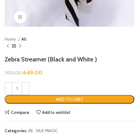
Click to enlarge
Home
All
Zebra Streamer (Black and White )
649.00
700.00
ADD TO CART
Compare
Add to wishlist
Categories:
All
,
SILK MAGIC