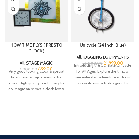
HOW TIME FLYS ( PRESTO
Unicycle (24 Inch, Blue)
CLOCK )
All
,
JUGGLING EQUIPMENTS
All
,
STAGE MAGIC
21,999.00
25,000.00
Introducing the Ultimate Unicycle
699.00
1,000.00
Very good looking clock & special
for All Ages! Explore the thrill of
board made flap to vanish the
one-wheeled adventure with our
clock. High quality finish. Easy to
versatile unicycle designed to
do. Magician shows a clock box &
cater
puts in a flap. Then he closes the
flap to make it vanish. Then
opens the flap & shows it is empty.
We supply you the special clock
and board flap with tutorial.