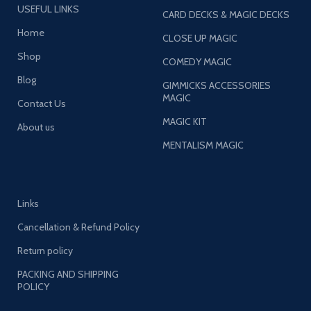
USEFUL LINKS
CARD DECKS & MAGIC DECKS
Home
CLOSE UP MAGIC
Shop
COMEDY MAGIC
Blog
GIMMICKS ACCESSORIES
MAGIC
Contact Us
MAGIC KIT
About us
MENTALISM MAGIC
Links
Cancellation & Refund Policy
Return policy
PACKING AND SHIPPING
POLICY