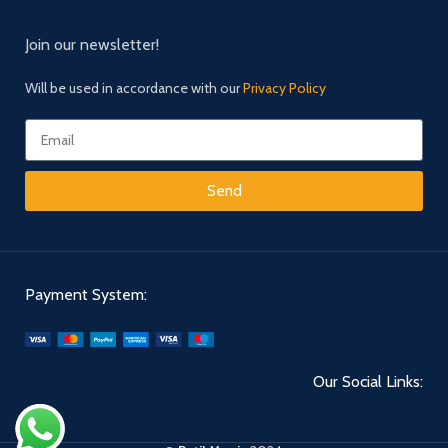
Join our newsletter!
Will be used in accordance with our
Privacy Policy
Send
Payment System:
Our Social Links: