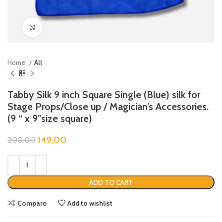
Click to enlarge
Home
All
Tabby Silk 9 inch Square Single (Blue) silk for
Stage Props/Close up / Magician’s Accessories.
(9 “ x 9”size square)
149.00
200.00
ADD TO CART
Compare
Add to wishlist