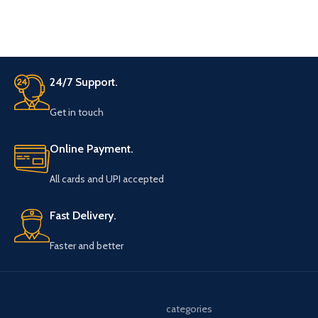
of Hearts between them.
separated without fumbling
whenever you want. The stick
leaves NO RESIDUE, and with the
roughing stick supplied you can
create at least 150 Invisible
Decks! This is, for all purposes, a
24/7 Support.
LIFETIME supply. The best part?
It's so inexpensive.
Get in touch
Online Payment.
All cards and UPI accepted
Fast Delivery.
Faster and better
categories