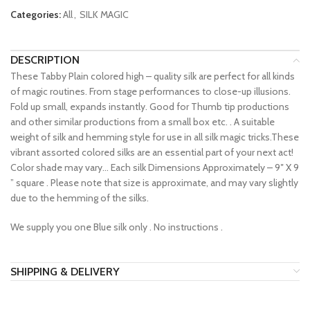
Categories:
All
,
SILK MAGIC
DESCRIPTION
These Tabby Plain colored high – quality silk are perfect for all kinds
of magic routines. From stage performances to close-up illusions.
Fold up small, expands instantly. Good for Thumb tip productions
and other similar productions from a small box etc. . A suitable
weight of silk and hemming style for use in all silk magic tricks.These
vibrant assorted colored silks are an essential part of your next act!
Color shade may vary… Each silk Dimensions Approximately – 9″ X 9
” square . Please note that size is approximate, and may vary slightly
due to the hemming of the silks.
We supply you one Blue silk only . No instructions .
SHIPPING & DELIVERY