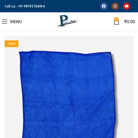
Call us:
+91 9819576884
0
MENU
₹
0.00
-26%