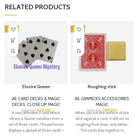
RELATED PRODUCTS
-50%
-40%
Elusive Queen
Roughing stick
All
,
CARD DECKS & MAGIC
All
,
GIMMICKS ACCESSORIES
DECKS
,
CLOSE UP MAGIC
MAGIC
100.00
299.00
200.00
500.00
A very effective 3 card effect,
When you rub the surface of the
where a Queen vanishes from a
stick against a card, it will act as
set of three cards. The performer
roughing fluid does, only better.
displays a spread of three cards –
The cards stay together in
two Five of Spades, with a Queen
roughed pairs, yet are more easily